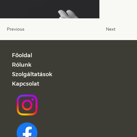
Previous
Next
Főoldal
Rólunk
Szolgáltatások
Kapcsolat