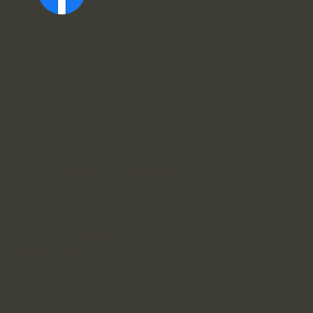
Sopron, Színház u. 10, 9400 Magyarország
+36 30 632 0640
info@raffaidental.com