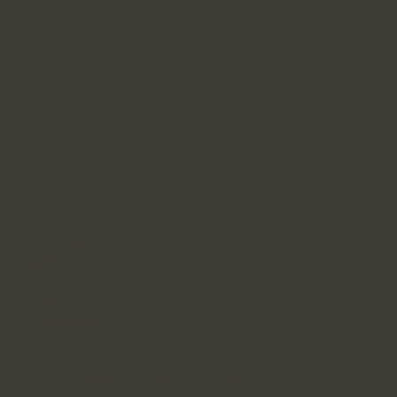
Nyitvatartás:
Hétfő: 08.00 - 13.00
Kedd: szünnap
Szerda: 08.00 - 18.00
Csütörtök: 08.00 - 16.00
Péntek: 08.00 - 17.00
Telefonon rendelési időn kívül is