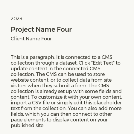
2023
Project Name Four
Client Name Four
This is a paragraph. It is connected to a CMS
collection through a dataset. Click “Edit Text” to
update content in the connected CMS
collection. The CMS can be used to store
website content, or to collect data from site
visitors when they submit a form. The CMS
collection is already set up with some fields and
content. To customize it with your own content,
import a CSV file or simply edit this placeholder
text from the collection. You can also add more
fields, which you can then connect to other
page elements to display content on your
published site.