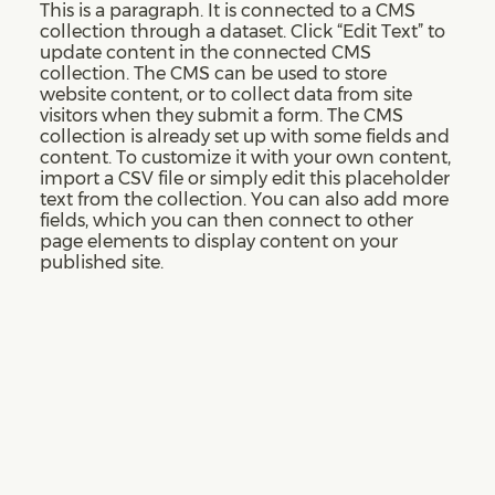
This is a paragraph. It is connected to a CMS
collection through a dataset. Click “Edit Text” to
update content in the connected CMS
collection. The CMS can be used to store
website content, or to collect data from site
visitors when they submit a form. The CMS
collection is already set up with some fields and
content. To customize it with your own content,
import a CSV file or simply edit this placeholder
text from the collection. You can also add more
fields, which you can then connect to other
page elements to display content on your
published site.