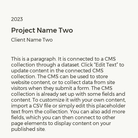
2023
Project Name Two
Client Name Two
This is a paragraph. It is connected to a CMS
collection through a dataset. Click “Edit Text” to
update content in the connected CMS
collection. The CMS can be used to store
website content, or to collect data from site
visitors when they submit a form. The CMS
collection is already set up with some fields and
content. To customize it with your own content,
import a CSV file or simply edit this placeholder
text from the collection. You can also add more
fields, which you can then connect to other
page elements to display content on your
published site.