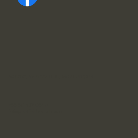
Sopron, Színház u. 10, 9400 Ungarn
+36 30 632 0640
info@raffaidental.com