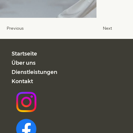
Previous
Next
Startseite
Über uns
Dienstleistungen
Kontakt