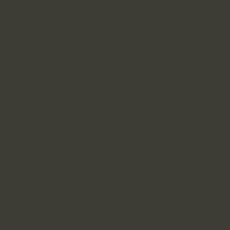
Öffnungszeiten:
Montag: 08.00 - 13.00
Dienstag: Ruhetag
Mittwoch: 08.00 - 18.00
Donnerstag: 08.00 - 16.00
Freitag: 08.00 - 17.00
Telefonisch sind wir auch außerhalb