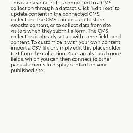
This is a paragraph. It is connected to a CMS
collection through a dataset. Click “Edit Text” to
update content in the connected CMS
collection. The CMS can be used to store
website content, or to collect data from site
visitors when they submit a form. The CMS
collection is already set up with some fields and
content. To customize it with your own content,
import a CSV file or simply edit this placeholder
text from the collection. You can also add more
fields, which you can then connect to other
page elements to display content on your
published site.